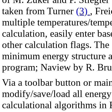
taken from Turner
(3)
, Fre
multiple temperatures/tempe
calculation, easily enter bas
other calculation flags. The
minimum energy structure ar
program; Naview by R. Bru
Via a toolbar button or main
modify/save/load all energy
calculational algorithms in