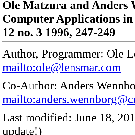
Ole Matzura and Anders
Computer Applications in 
12 no. 3 1996, 247-249
Author, Programmer: Ole L
mailto:ole@lensmar.com
Co-Author: Anders Wennbo
mailto:anders.wennborg@cn
Last modified: June 18, 201
update!)