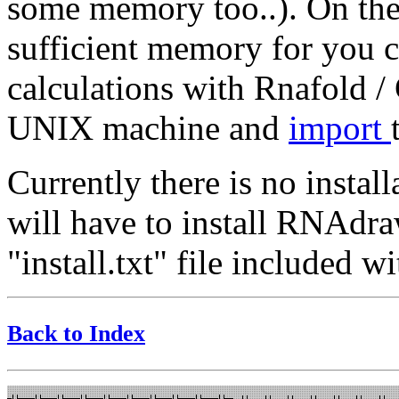
some memory too..). On the 
sufficient memory for you c
calculations with Rnafold
UNIX machine and
import
Currently there is no insta
will have to install RNAdra
"install.txt" file included
Back to Index