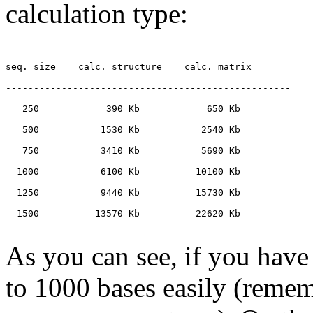
calculation type:
seq. size    calc. structure    calc. matrix

---------------------------------------------------

   250            390 Kb            650 Kb

   500           1530 Kb           2540 Kb

   750           3410 Kb           5690 Kb

  1000           6100 Kb          10100 Kb

  1250           9440 Kb          15730 Kb

  1500          13570 Kb          22620 Kb

As you can see, if you ha
to 1000 bases easily (remem