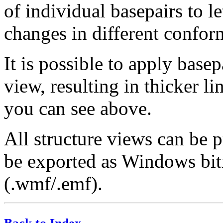
of individual basepairs to le
changes in different confor
It is possible to apply basep
view, resulting in thicker li
you can see above.
All structure views can be 
be exported as Windows bit
(.wmf/.emf).