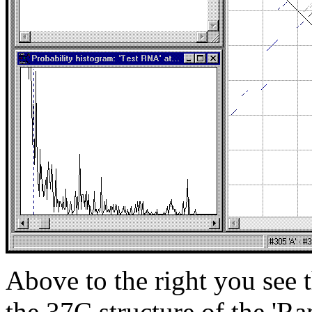
Above to the right you see t
the 37C structure of the '