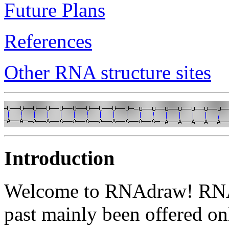
Future Plans
References
Other RNA structure sites
Introduction
Welcome to RNAdraw! RNA s
past mainly been offered on