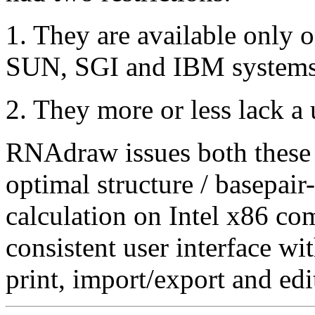
1. They are available only o
SUN, SGI and IBM systems
2. They more or less lack a 
RNAdraw issues both these
optimal structure / basepair
calculation on Intel x86 co
consistent user interface wi
print, import/export and edit