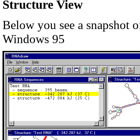
Structure View
Below you see a snapshot 
Windows 95