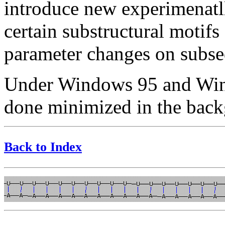
introduce new experimenatll
certain substructural motifs
parameter changes on subseq
Under Windows 95 and Wind
done minimized in the bac
Back to Index