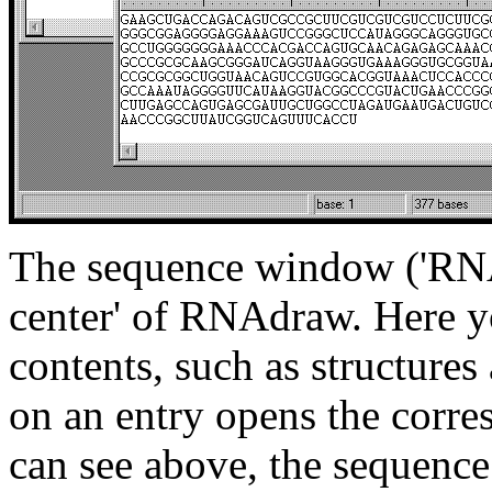
The sequence window ('RNA 
center' of RNAdraw. Here yo
contents, such as structure
on an entry opens the corr
can see above, the sequence e