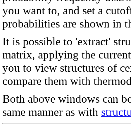
you want to, and set a cuto
probabilities are shown in t
It is possible to 'extract' st
matrix, applying the current
you to view structures of cer
compare them with thermody
Both above windows can be 
same manner as with
struct