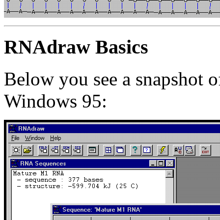
RNAdraw Basics
Below you see a snapshot 
Windows 95: