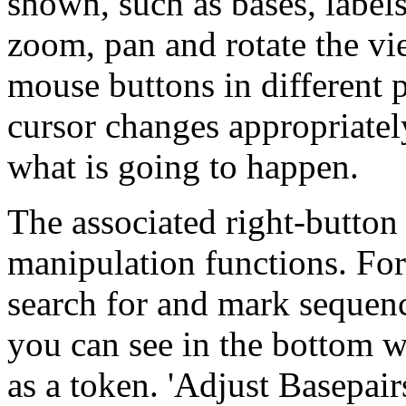
shown, such as bases, labels
zoom, pan and rotate the vi
mouse buttons in different 
cursor changes appropriatel
what is going to happen.
The associated right-button
manipulation functions. For
search for and mark sequen
you can see in the bottom
as a token. 'Adjust Basepair