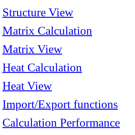
Structure View
Matrix Calculation
Matrix View
Heat Calculation
Heat View
Import/Export functions
Calculation Performance