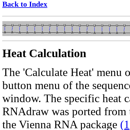
Back to Index
Heat Calculation
The 'Calculate Heat' menu op
button menu of the sequence
window. The specific heat c
RNAdraw was ported from t
the Vienna RNA package
(