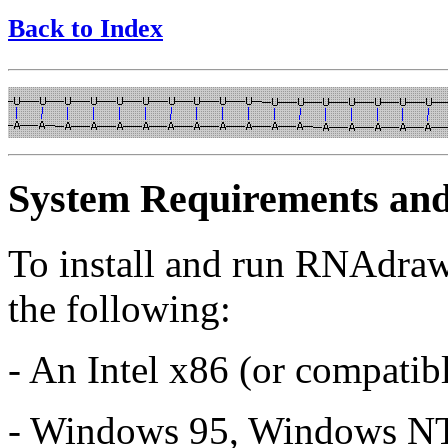
Back to Index
System Requirements and 
To install and run RNAdraw
the following:
- An Intel x86 (or compatib
- Windows 95, Windows NT