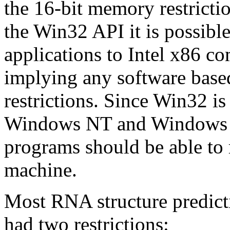
the 16-bit memory restrict
the Win32 API it is possibl
applications to Intel x86 c
implying any software base
restrictions. Since Win32 i
Windows NT and Windows 3
programs should be able to
machine.
Most RNA structure predict
had two restrictions: