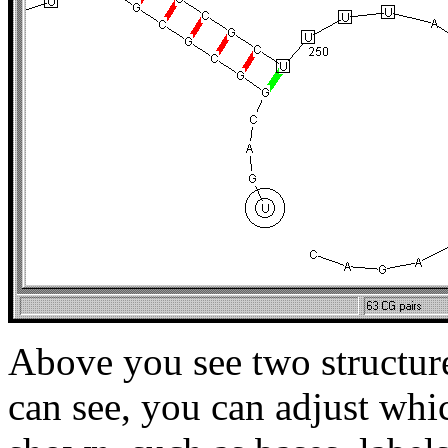
Above you see two structure
can see, you can adjust whi