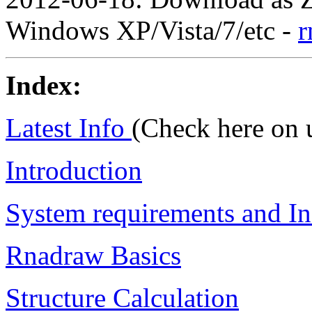
Windows XP/Vista/7/etc -
r
Index:
Latest Info
(Check here on 
Introduction
System requirements and Ins
Rnadraw Basics
Structure Calculation