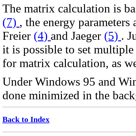
The matrix calculation is b
(7)
, the energy parameters
Freier
(4)
and Jaeger
(5)
. J
it is possible to set multip
for matrix calculation, as we
Under Windows 95 and Wind
done minimized in the bac
Back to Index