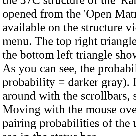
opened from the 'Open Matr
available on the structure v
menu. The top right triangl
the bottom left triangle sh
As you can see, the probabil
probability = darker gray).
around with the scrollbars, 
Moving with the mouse over
pairing probabilities of the