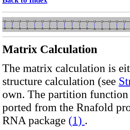
Back to Index
Matrix Calculation
The matrix calculation is ei
structure calculation (see
St
own. The partition functio
ported from the Rnafold pr
RNA package
(1)
.