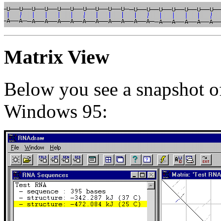
Matrix View
Below you see a snapshot 
Windows 95: