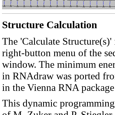
Structure Calculation
The 'Calculate Structure(s)'
right-button menu of the seq
window. The minimum energy
in RNAdraw was ported fro
in the Vienna RNA packag
This dynamic programming 
of M. Zuker and P. Stiegler