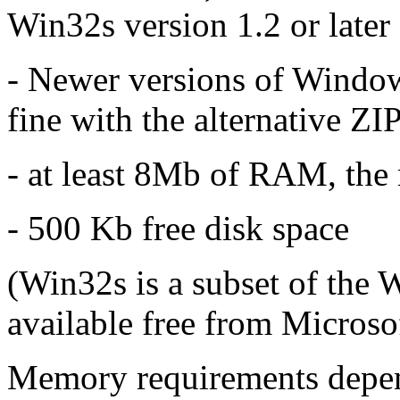
Win32s version 1.2 or later
- Newer versions of Windows
fine with the alternative ZI
- at least 8Mb of RAM, the 
- 500 Kb free disk space
(Win32s is a subset of the
available free from Micros
Memory requirements depen