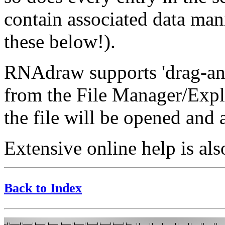
contain associated data man
these below!).
RNAdraw supports 'drag-and-
from the File Manager/Exp
the file will be opened and 
Extensive online help is als
Back to Index