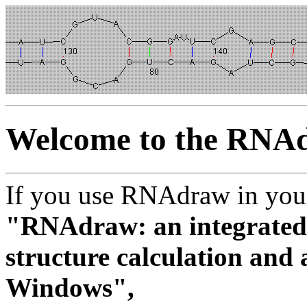
Welcome to the RNA
If you use RNAdraw in your 
"RNAdraw: an integrated
structure calculation and 
Windows",