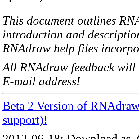
This document outlines RN
introduction and descriptio
RNAdraw help files incorpo
All RNAdraw feedback will 
E-mail address!
Beta 2 Version of RNAdraw
support)!
2012-06-18: Download as ZI