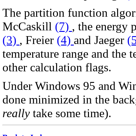
The partition function algo
McCaskill
(7)
, the energy 
(3)
, Freier
(4)
and Jaeger
(
temperature range and the t
other calculation flags.
Under Windows 95 and Wind
done minimized in the back
really
take some time).