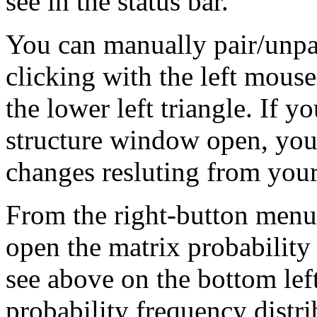
see in the status bar.
You can manually pair/unpai
clicking with the left mouse
the lower left triangle. If 
structure window open, you 
changes resluting from your
From the right-button menu
open the matrix probabilit
see above on the bottom left
probability frequency distrib