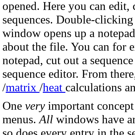
opened. Here you can edit, 
sequences. Double-clicking 
window opens up a notepad
about the file. You can for
notepad, cut out a sequence 
sequence editor. From ther
/
matrix
/
heat
calculations an
One
very
important concept
menus.
All
windows have an 
so does every entry in the s